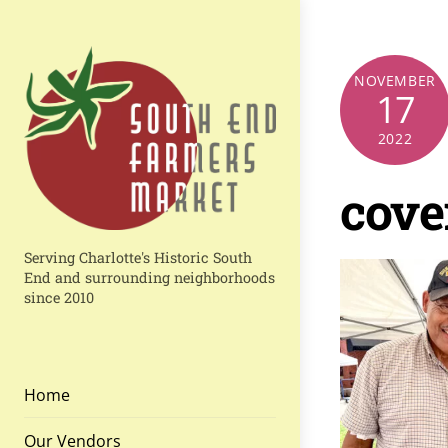
Skip
to
content
NOVEMBER
17
2022
cove
Serving Charlotte's Historic South
End and surrounding neighborhoods
since 2010
Home
Our Vendors