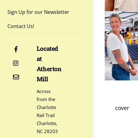
Sign Up for our Newsletter
Contact Us!
Facebook
Located
at
Instagram
Atherton
Contact
Mill
Across
from the
cover
Charlotte
Rail Trail
Charlotte,
NC 28203