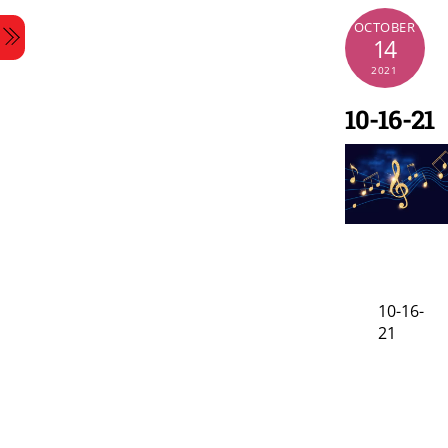
Skip
OCTOBER
Menu
to
14
content
2021
10-16-21
10-16-
21