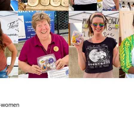
2-women