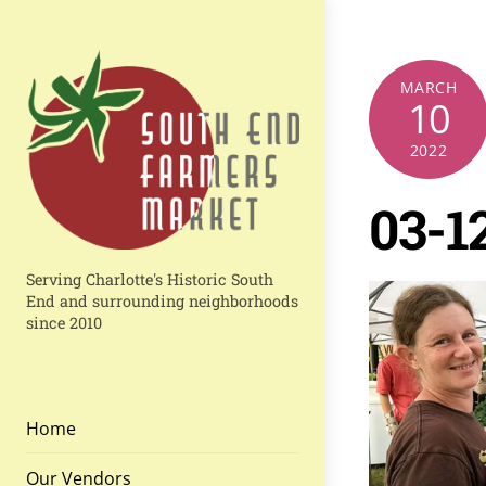
Skip
to
content
MARCH
10
2022
03-1
Serving Charlotte's Historic South
End and surrounding neighborhoods
since 2010
Home
Our Vendors