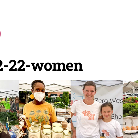
2-22-women