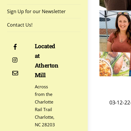
Sign Up for our Newsletter
Contact Us!
Facebook
Located
at
Instagram
Atherton
Contact
Mill
Across
from the
03-12-2
Charlotte
Rail Trail
Charlotte,
NC 28203