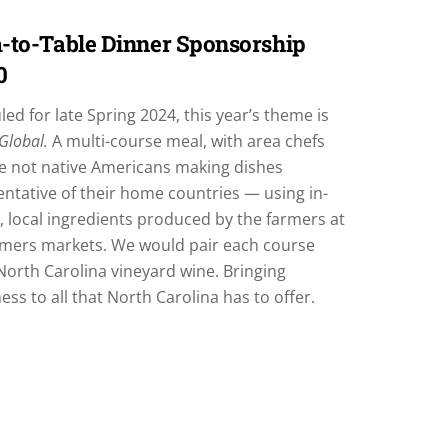
-to-Table Dinner Sponsorship
0
ed for late Spring 2024, this year’s theme is
 Global.
A multi-course meal, with area chefs
e not native Americans making dishes
ntative of their home countries — using in-
 local ingredients produced by the farmers at
rmers markets. We would pair each course
North Carolina vineyard wine. Bringing
ss to all that North Carolina has to offer.