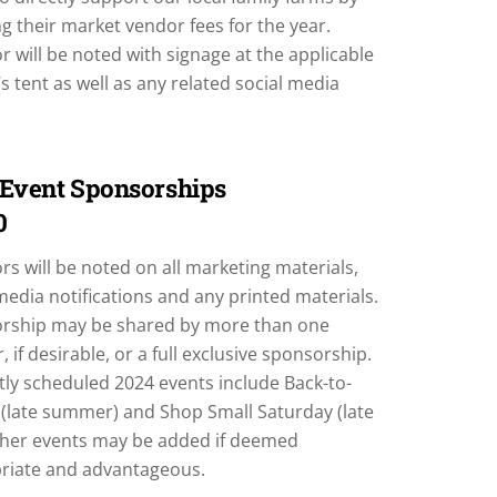
g their market vendor fees for the year.
 will be noted with signage at the applicable
s tent as well as any related social media
 Event Sponsorships
0
s will be noted on all marketing materials,
media notifications and any printed materials.
rship may be shared by more than one
, if desirable, or a full exclusive sponsorship.
tly scheduled 2024 events include Back-to-
 (late summer) and Shop Small Saturday (late
Other events may be added if deemed
riate and advantageous.