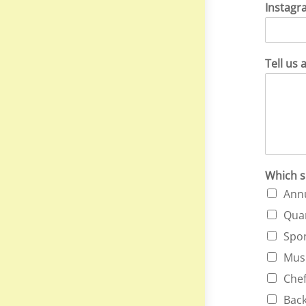
Instagr
Tell us 
Which s
Annu
Quar
Spon
Musi
Chef
Back