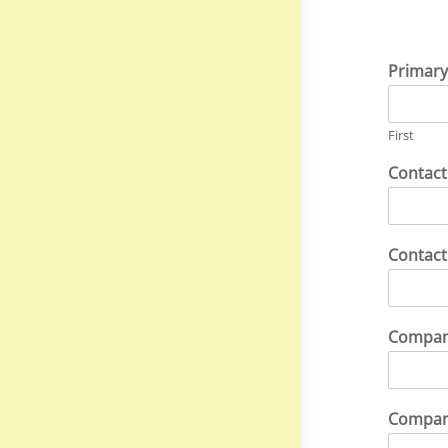
Primary
First
Contact
Contac
Compa
Compan