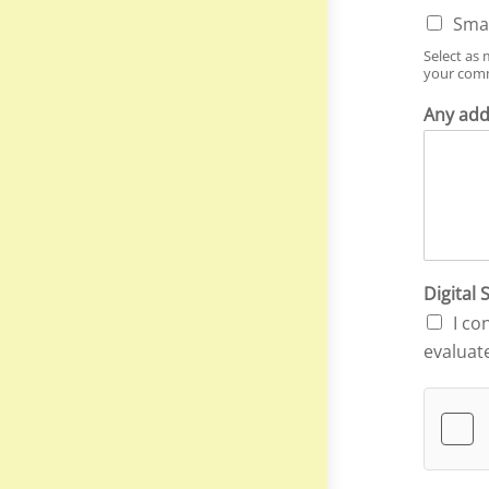
Smal
Select as 
your comm
Any add
Digital
I co
evaluat