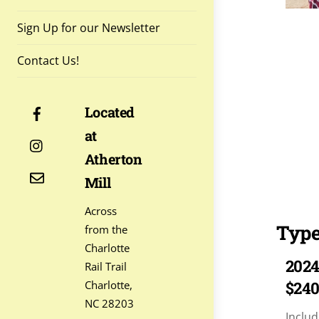
Sign Up for our Newsletter
Contact Us!
Facebook
Located
at
Instagram
Atherton
Contact
Mill
Across
Type
from the
Charlotte
2024
Rail Trail
Charlotte,
$24
NC 28203
Includ