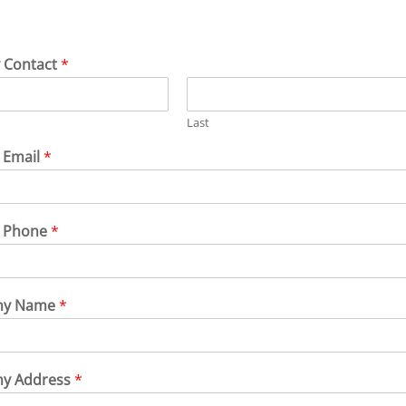
 Contact
*
Last
 Email
*
t Phone
*
ny Name
*
y Address
*