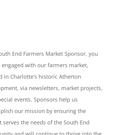
South End Farmers Market Sponsor, you
e engaged with our farmers market,
d in Charlotte’s historic Atherton
pment, via newsletters, market projects,
ecial events. Sponsors help us
lish our mission by ensuring the
 serves the needs of the South End
ity and will continue to thrive into the