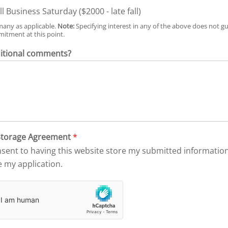
l Business Saturday ($2000 - late fall)
many as applicable.
Note:
Specifying interest in any of the above does not gu
itment at this point.
itional comments?
 Storage Agreement
*
nsent to having this website store my submitted informat
e my application.