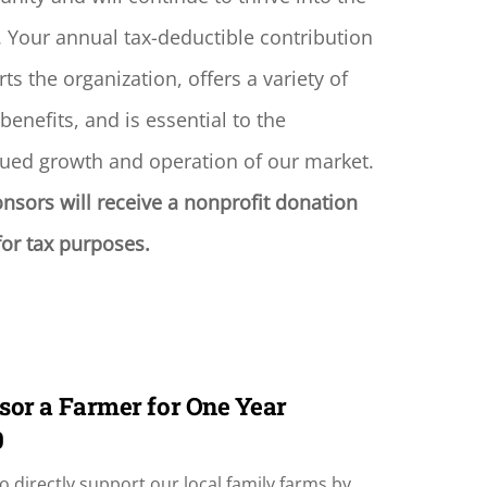
. Your annual tax-deductible contribution
ts the organization, offers a variety of
 benefits, and is essential to the
ued growth and operation of our market.
onsors will receive a nonprofit donation
 for tax purposes.
sor a Farmer for One Year
0
o directly support our local family farms by