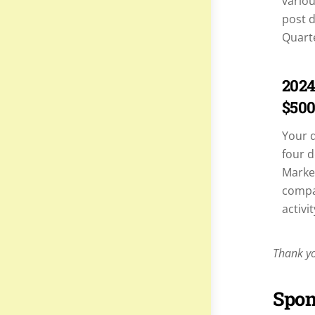
variou
post d
Quart
2024
$500
Your 
four d
Market
compan
activit
Thank yo
Spon