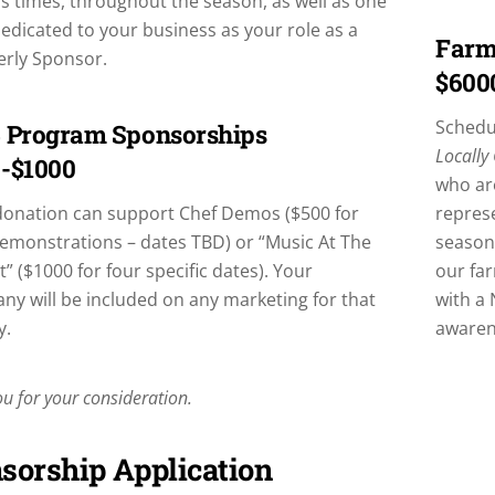
s times, throughout the season, as well as one
edicated to your business as your role as a
Farm
erly Sponsor.
$600
Schedul
 Program Sponsorships
Locally
-$1000
who ar
donation can support Chef Demos ($500 for
represe
emonstrations – dates TBD) or “Music At The
season,
” ($1000 for four specific dates). Your
our fa
y will be included on any marketing for that
with a 
y.
awarene
u for your consideration.
sorship Application