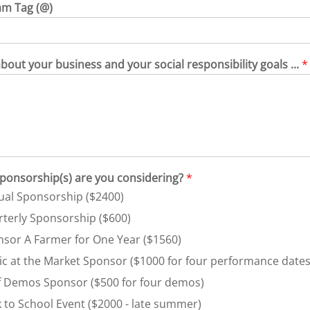
am Tag (@)
about your business and your social responsibility goals ...
*
ponsorship(s) are you considering?
*
al Sponsorship ($2400)
terly Sponsorship ($600)
sor A Farmer for One Year ($1560)
c at the Market Sponsor ($1000 for four performance dates
 Demos Sponsor ($500 for four demos)
 to School Event ($2000 - late summer)