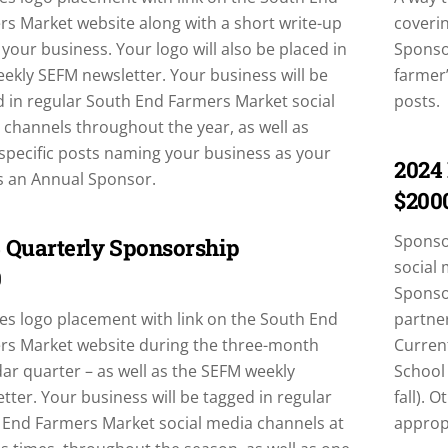
s Market website along with a short write-up
coverin
your business. Your logo will also be placed in
Sponsor
ekly SEFM newsletter. Your business will be
farmer’
 in regular South End Farmers Market social
posts.
channels throughout the year, as well as
specific posts naming your business as your
2024
s an Annual Sponsor.
$200
Sponsor
 Quarterly Sponsorship
social 
0
Sponso
es logo placement with link on the South End
partner
rs Market website during the three-month
Curren
ar quarter – as well as the SEFM weekly
School
tter. Your business will be tagged in regular
fall). 
 End Farmers Market social media channels at
approp