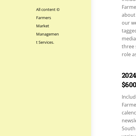
Farmer
All content ©
about 
Farmers
our we
Market
tagged
Managemen
media 
t Services.
three 
role a
2024
$60
Includ
Farme
calend
newsle
South