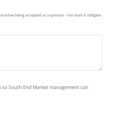
arantee being accepted as a sponsor - nor does it obligate
ion so South End Market management can