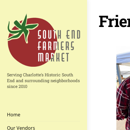
Skip
to
Frie
content
Serving Charlotte's Historic South
End and surrounding neighborhoods
since 2010
Home
Our Vendors