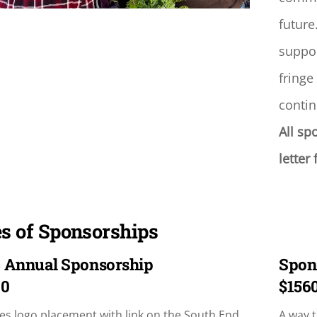
future
suppor
fringe
contin
All sp
letter
s of Sponsorships
 Annual Sponsorship
Spon
00
$156
es logo placement with link on the South End
A way t