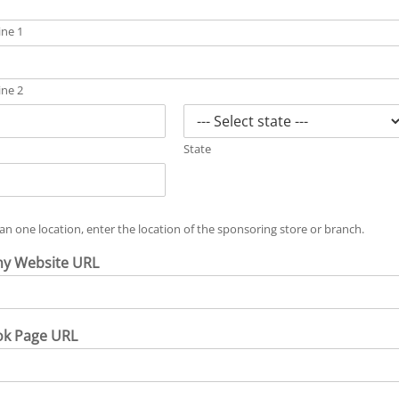
ine 1
ine 2
State
an one location, enter the location of the sponsoring store or branch.
y Website URL
ok Page URL