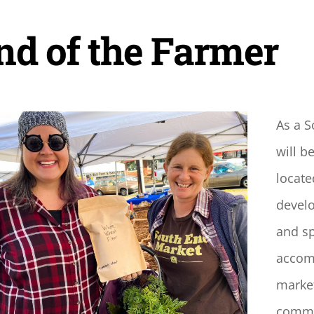
nd of the Farmer
As a 
will b
locate
develo
and sp
accomp
market
commun