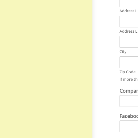
Address L
Address L
City
Zip Code
If more th
Compan
Facebo